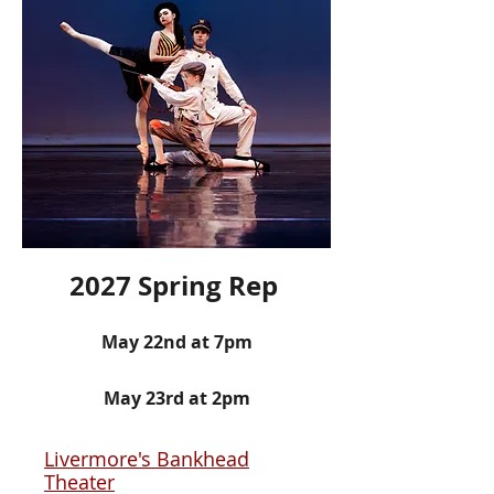
2027 Spring Rep
May 22nd
at 7pm
May 23rd at 2pm
Livermore's Bankhead
Theater