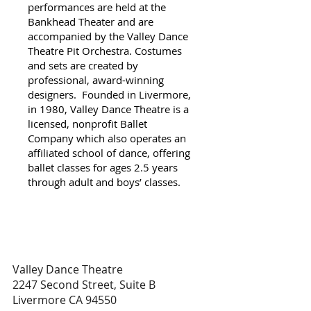
performances are held at the
Bankhead Theater and are
accompanied by the Valley Dance
Theatre Pit Orchestra. Costumes
and sets are created by
professional, award-winning
designers. Founded in Livermore,
in 1980, Valley Dance Theatre is a
licensed, nonprofit Ballet
Company which also operates an
affiliated school of dance, offering
ballet classes for ages 2.5 years
through adult and boys’ classes.
Valley Dance Theatre
2247 Second Street, Suite B
Livermore CA 94550