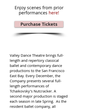
Enjoy scenes from prior
performances
here!
Purchase Tickets
Valley Dance Theatre brings full-
length and repertory classical
ballet and contemporary dance
productions to the San Francisco
East Bay. Every December, the
Company presents several full-
length performances of
Tchaikovsky’s Nutcracker. A
second major production is staged
each season in late Spring. As the
resident ballet company, all