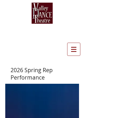
2026
Spring Rep
Performance