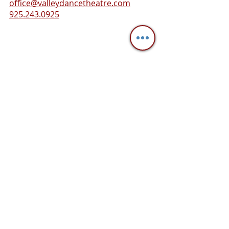
office@valleydancetheatre.com
925.243.0925