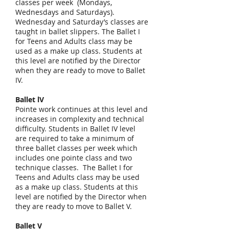
classes per week (Mondays,
Wednesdays and Saturdays).
Wednesday and Saturday’s classes are
taught in ballet slippers. The Ballet I
for Teens and Adults class may be
used as a make up class. Students at
this level are notified by the Director
when they are ready to move to Ballet
IV.
Ballet lV
Pointe work continues at this level and
increases in complexity and technical
difficulty. Students in Ballet IV level
are required to take a minimum of
three ballet classes per week which
includes one pointe class and two
technique classes. The Ballet I for
Teens and Adults class may be used
as a make up class. Students at this
level are notified by the Director when
they are ready to move to Ballet V.
Ballet V