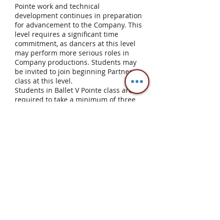
Pointe work and technical
development continues in preparation
for advancement to the Company. This
level requires a significant time
commitment, as dancers at this level
may perform more serious roles in
Company productions. Students may
be invited to join beginning Partnering
class at this level.
Students in Ballet V Pointe class are
required to take a minimum of three
ballet classes per week which includes
one pointe class and two technique
classes. The Ballet I for Teens and
Adults class may be used as a make
up class. Students at this level are
notified by the Director when they are
ready to move to Company.
Company
Significant movement quality and
understanding of proper placement
and alignment are required. Technical