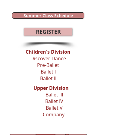
Summer Class Schedule
REGISTER
Children's Division​
Discover Dance
Pre-Ballet
Ballet I
Ballet II
Upper Division
Ballet III
Ballet IV
Ballet V
Company