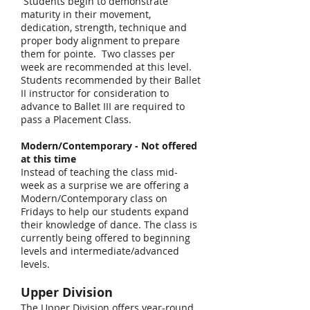
Students begin to demonstrate
maturity in their movement,
dedication, strength, technique and
proper body alignment to prepare
them for pointe. Two classes per
week are recommended at this level.
Students recommended by their Ballet
II instructor for consideration to
advance to Ballet III are required to
pass a Placement Class.
Modern/Contemporary - Not offered
at this time
Instead of teaching the class mid-
week as a surprise we are offering a
Modern/Contemporary class on
Fridays to help our students expand
their knowledge of dance. The class is
currently being offered to beginning
levels and intermediate/advanced
levels.
Upper Division
The Upper Division offers year-round