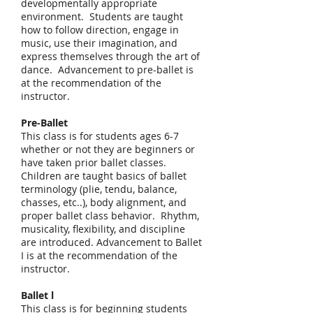
developmentally appropriate
environment. Students are taught
how to follow direction, engage in
music, use their imagination, and
express themselves through the art of
dance. Advancement to pre-ballet is
at the recommendation of the
instructor.
Pre-Ballet
This class is for students ages 6-7
whether or not they are beginners or
have taken prior ballet classes.
Children are taught basics of ballet
terminology (plie, tendu, balance,
chasses, etc..), body alignment, and
proper ballet class behavior. Rhythm,
musicality, flexibility, and discipline
are introduced. Advancement to Ballet
I is at the recommendation of the
instructor.
Ballet l
This class is for beginning students