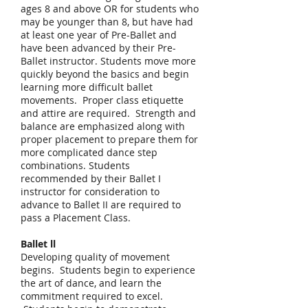
ages 8 and above OR for students who
may be younger than 8, but have had
at least one year of Pre-Ballet and
have been advanced by their Pre-
Ballet instructor. Students move more
quickly beyond the basics and begin
learning more difficult ballet
movements. Proper class etiquette
and attire are required. Strength and
balance are emphasized along with
proper placement to prepare them for
more complicated dance step
combinations. Students
recommended by their Ballet I
instructor for consideration to
advance to Ballet II are required to
pass a Placement Class.
Ballet ll
Developing quality of movement
begins. Students begin to experience
the art of dance, and learn the
commitment required to excel.