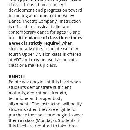
classes focused on a dancer's
development and progression toward
becoming a member of the Valley
Dance Theatre Company. Instruction
is offered in classical ballet and
contemporary dance for ages 10 and
up.
Attendance of class three times
a week is strictly required
when
student advances to pointe work. A
fourth Upper Division class is offered
at VDT and may be used as an extra
class or a make-up class.​
Ballet lll
Pointe work begins at this level when
students demonstrate sufficient
maturity, dedication, strength,
technique and proper body
alignment. The instructors will notify
students when they are eligible to
purchase toe shoes and begin to wear
them in class (Mondays). Students in
this level are required to take three