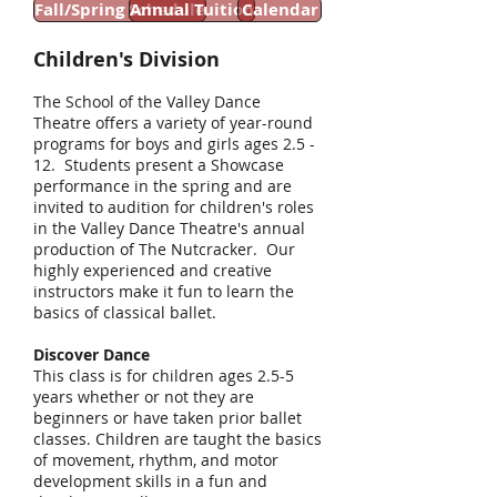
Fall/Spring Schedule
Annual Tuition
Calendar
Children's Division
The School of the Valley Dance
Theatre offers a variety of year-round
programs for boys and girls ages 2.5 -
12. Students present a Showcase
performance in the spring and are
invited to audition for children's roles
in the Valley Dance Theatre's annual
production of The Nutcracker. Our
highly experienced and creative
instructors make it fun to learn the
basics of classical ballet.
Discover Dance
This class is for children ages 2.5-5
years whether or not they are
beginners or have taken prior ballet
classes. Children are taught the basics
of movement, rhythm, and motor
development skills in a fun and