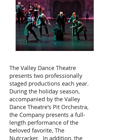
The Valley Dance Theatre
presents two professionally
staged productions each year.
During the holiday season,
accompanied by the Valley
Dance Theatre's Pit Orchestra,
the Company presents a full-
length performance of the
beloved favorite, The
Nutcracker. In addition, the