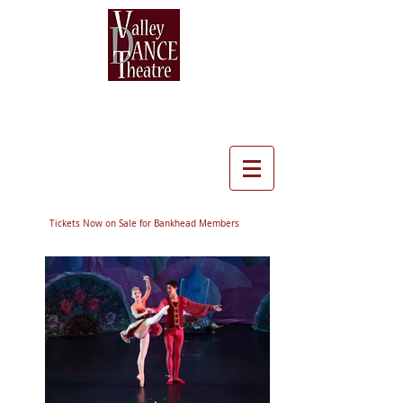
Tickets Now on Sale for Bankhead Members