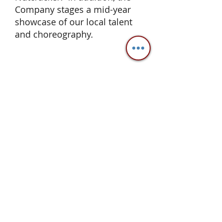
Company stages a mid-year
showcase of our local talent
and choreography.
Valley Dance Theatre
2247 Second Street, Suite B
Livermore CA 94550
office@valleydancetheatre.com
925.243.0925