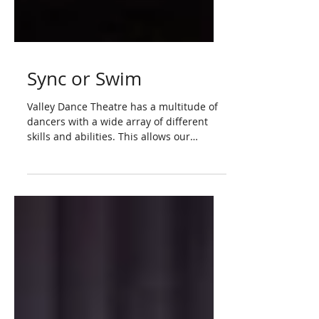
Sync or Swim
Valley Dance Theatre has a multitude of
dancers with a wide array of different
skills and abilities. This allows our
choreographers to...