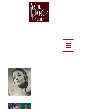
Recent Posts
A Tribute to Alicia Alonso
- A dancer with a
different kind of sight
Heather Whitley, Dancer,