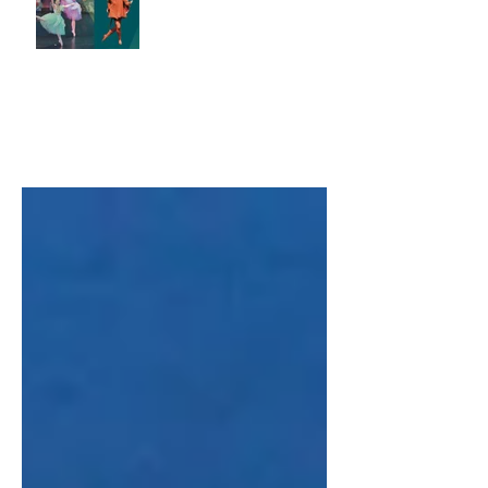
Scientist
Correction conundrums