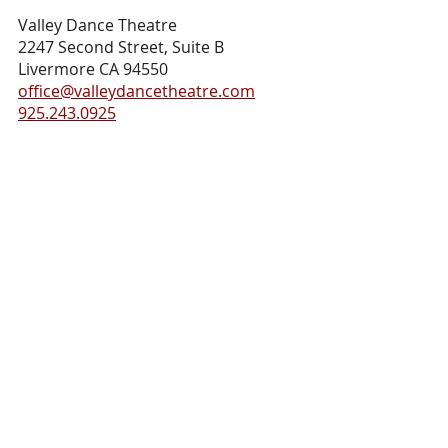
Valley Dance Theatre
2247 Second Street, Suite B
Livermore CA 94550
office@valleydancetheatre.com
925.243.0925